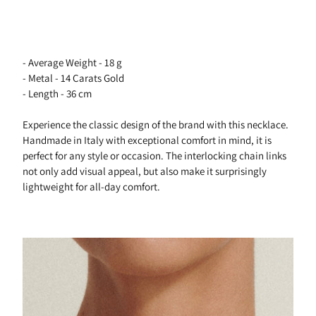
- Average Weight - 18 g
- Metal - 14 Carats Gold
- Length - 36 cm
Experience the classic design of the brand with this necklace.
Handmade in Italy with exceptional comfort in mind, it is
perfect for any style or occasion. The interlocking chain links
not only add visual appeal, but also make it surprisingly
lightweight for all-day comfort.