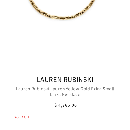
LAUREN RUBINSKI
Lauren Rubinski Lauren Yellow Gold Extra Small
Links Necklace
$ 4,765.00
SOLD OUT