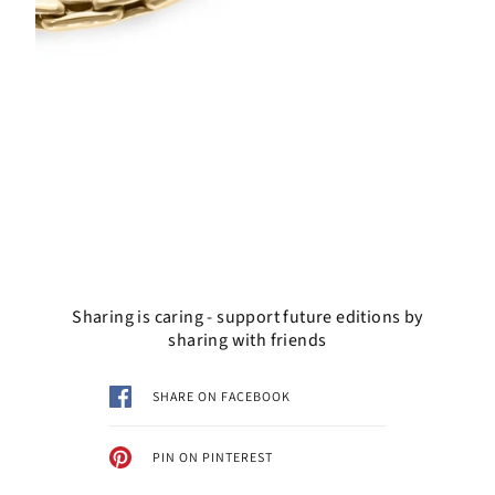
Sharing is caring - support future editions by
sharing with friends
SHARE ON FACEBOOK
PIN ON PINTEREST