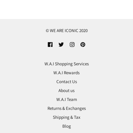
© WE ARE ICONIC 2020
W.A.I Shopping Services
W.A.I Rewards
Contact Us
About us
W.A.I Team
Returns & Exchanges
Shipping & Tax
Blog