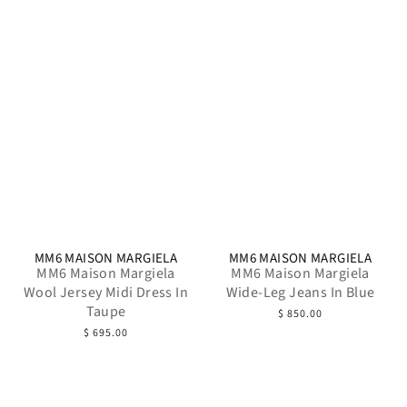
MM6 MAISON MARGIELA
MM6 MAISON MARGIELA
MM6 Maison Margiela
MM6 Maison Margiela
Wool Jersey Midi Dress In
Wide-Leg Jeans In Blue
Taupe
$ 850.00
$ 695.00