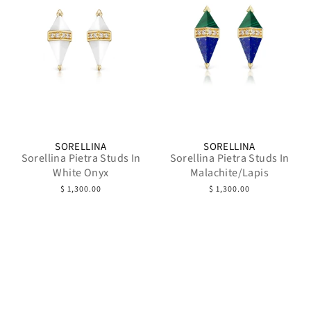
SORELLINA
SORELLINA
Sorellina Pietra Studs In
Sorellina Pietra Studs In
White Onyx
Malachite/Lapis
$ 1,300.00
$ 1,300.00