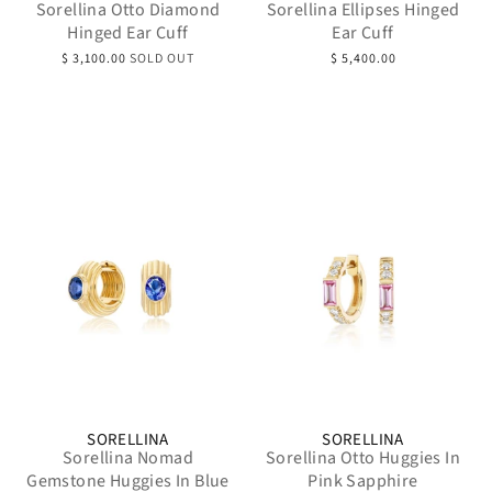
Sorellina Otto Diamond
Sorellina Ellipses Hinged
Hinged Ear Cuff
Ear Cuff
$ 3,100.00
SOLD OUT
$ 5,400.00
SORELLINA
SORELLINA
Sorellina Nomad
Sorellina Otto Huggies In
Gemstone Huggies In Blue
Pink Sapphire