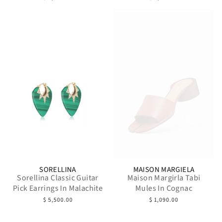
SORELLINA
MAISON MARGIELA
Sorellina Classic Guitar
Maison Margirla Tabi
Pick Earrings In Malachite
Mules In Cognac
$ 5,500.00
$ 1,090.00