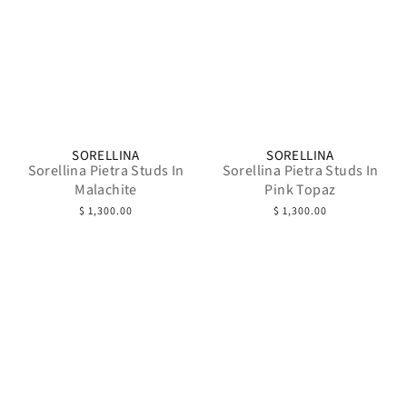
SORELLINA
SORELLINA
Sorellina Pietra Studs In
Sorellina Pietra Studs In
Malachite
Pink Topaz
$ 1,300.00
$ 1,300.00