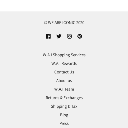
© WE ARE ICONIC 2020
W.A.I Shopping Services
W.A.I Rewards
Contact Us
About us
W.A.I Team
Returns & Exchanges
Shipping & Tax
Blog
Press