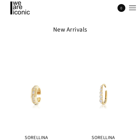
0
New Arrivals
SORELLINA
SORELLINA