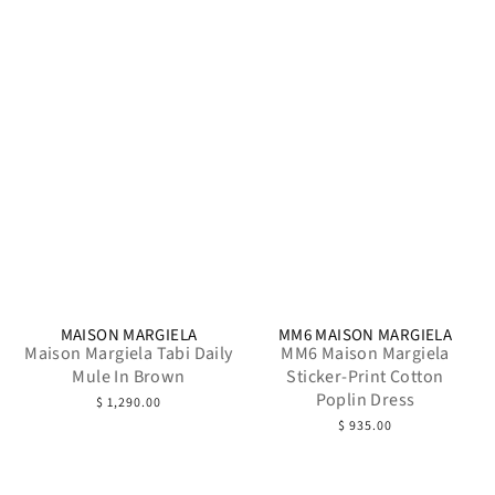
MAISON MARGIELA
MM6 MAISON MARGIELA
Maison Margiela Tabi Daily
MM6 Maison Margiela
Mule In Brown
Sticker-Print Cotton
Poplin Dress
$ 1,290.00
$ 935.00