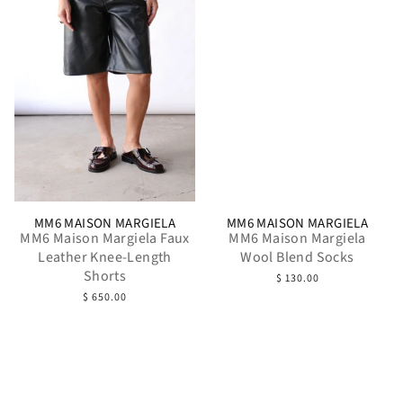
MM6 MAISON MARGIELA
MM6 MAISON MARGIELA
MM6 Maison Margiela Faux
MM6 Maison Margiela
Leather Knee-Length
Wool Blend Socks
Shorts
$ 130.00
$ 650.00