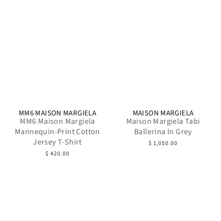
MM6 MAISON MARGIELA
MAISON MARGIELA
MM6 Maison Margiela
Maison Margiela Tabi
Mannequin-Print Cotton
Ballerina In Grey
Jersey T-Shirt
$ 1,050.00
$ 420.00