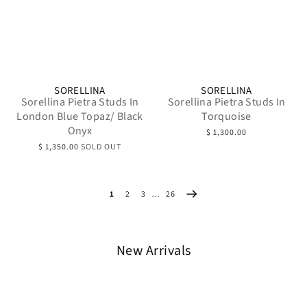
SORELLINA
SORELLINA
Sorellina Pietra Studs In
Sorellina Pietra Studs In
London Blue Topaz/ Black
Torquoise
Onyx
$ 1,300.00
$ 1,350.00
SOLD OUT
1
2
3
…
26
New Arrivals