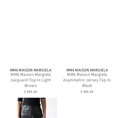
MM6 MAISON MARGIELA
MM6 MAISON MARGIELA
MM6 Maison Margiela
MM6 Maison Margiela
Jacquard Top In Light
Asymmetric Jersey Top In
Brown
Black
$ 595.00
$ 360.00