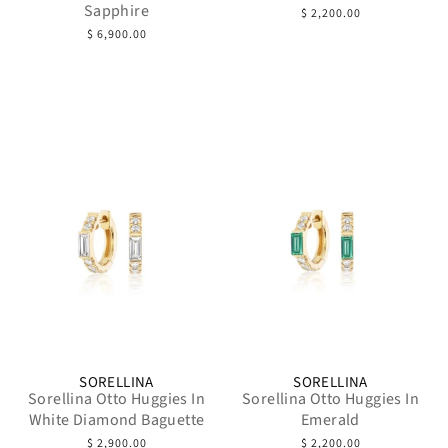
Sapphire
$ 2,200.00
$ 6,900.00
SORELLINA
SORELLINA
Sorellina Otto Huggies In
Sorellina Otto Huggies In
White Diamond Baguette
Emerald
$ 2,900.00
$ 2,200.00