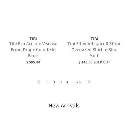
TIBI
TIBI
Tibi Eco Acetate Viscose
Tibi Edmund Lyocell Stripe
Front Drape Culotte In
Oversized Shirt In Blue
Black
Multi
$ 595.00
$ 445.00
SOLD OUT
1
2
3
4
…
26
New Arrivals