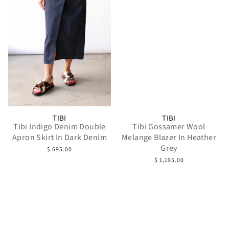
TIBI
TIBI
Tibi Indigo Denim Double
Tibi Gossamer Wool
Apron Skirt In Dark Denim
Melange Blazer In Heather
Grey
$ 695.00
$ 1,195.00