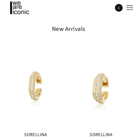
0
New Arrivals
SORELLINA
SORELLINA