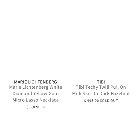
MARIE LICHTENBERG
TIBI
Marie Lichtenberg White
Tibi Techy Twill Pull On
Diamond Yellow Gold
Midi Skirt In Dark Hazelnut
Micro Lasso Necklace
$ 495.00
SOLD OUT
$ 5,020.00