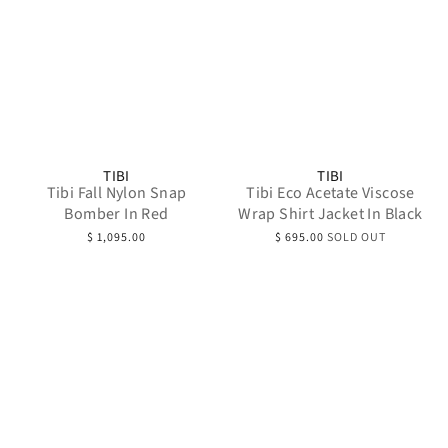
TIBI
TIBI
Tibi Fall Nylon Snap
Tibi Eco Acetate Viscose
Bomber In Red
Wrap Shirt Jacket In Black
$ 1,095.00
$ 695.00
SOLD OUT