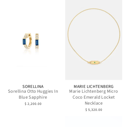
SORELLINA
MARIE LICHTENBERG
Sorellina Otto Huggies In
Marie Lichtenberg Micro
Blue Sapphire
Coco Emerald Locket
Necklace
$ 2,200.00
$ 5,320.00