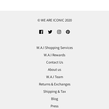
© WE ARE ICONIC 2020
W.A.I Shopping Services
W.A.I Rewards
Contact Us
About us
W.A.I Team
Returns & Exchanges
Shipping & Tax
Blog
Press