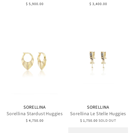
$ 5,900.00
$ 3,400.00
SORELLINA
SORELLINA
Sorellina Stardust Huggies
Sorellina Le Stelle Huggies
$ 4,750.00
$ 1,750.00
SOLD OUT