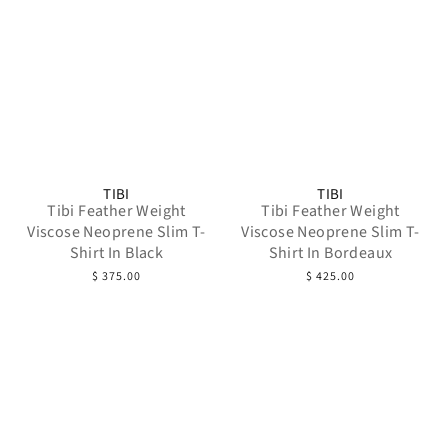
TIBI
TIBI
Tibi Feather Weight
Tibi Feather Weight
Viscose Neoprene Slim T-
Viscose Neoprene Slim T-
Shirt In Black
Shirt In Bordeaux
$ 375.00
$ 425.00