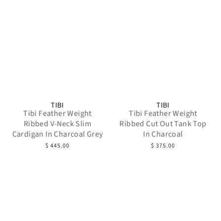
TIBI
TIBI
Tibi Feather Weight
Tibi Feather Weight
Ribbed V-Neck Slim
Ribbed Cut Out Tank Top
Cardigan In Charcoal Grey
In Charcoal
$ 445.00
$ 375.00