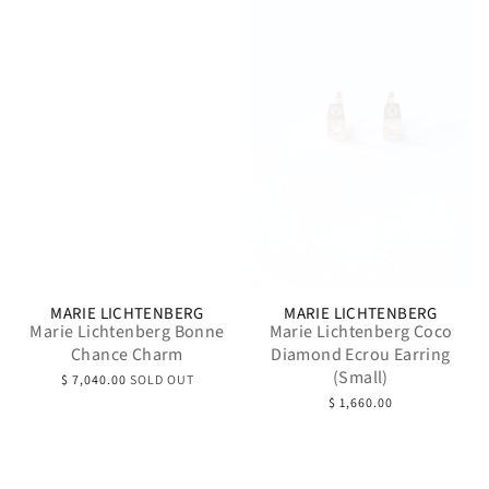
MARIE LICHTENBERG
MARIE LICHTENBERG
Marie Lichtenberg Bonne
Marie Lichtenberg Coco
Chance Charm
Diamond Ecrou Earring
(Small)
$ 7,040.00
SOLD OUT
$ 1,660.00