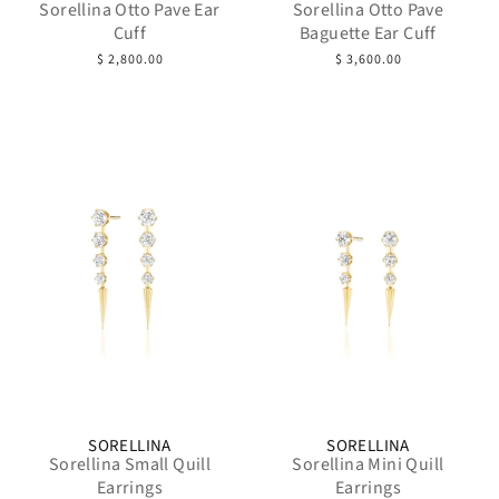
Sorellina Otto Pave Ear
Sorellina Otto Pave
Cuff
Baguette Ear Cuff
$ 2,800.00
$ 3,600.00
SORELLINA
SORELLINA
Sorellina Small Quill
Sorellina Mini Quill
Earrings
Earrings