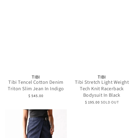
TIBI
TIBI
Tibi Tencel Cotton Denim
Tibi Stretch Light Weight
Triton Slim Jean In Indigo
Tech Knit Racerback
Bodysuit In Black
$ 545.00
$ 195.00
SOLD OUT