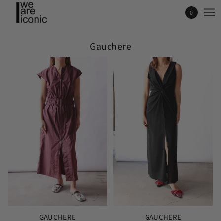
0
Gauchere
GAUCHERE
GAUCHERE