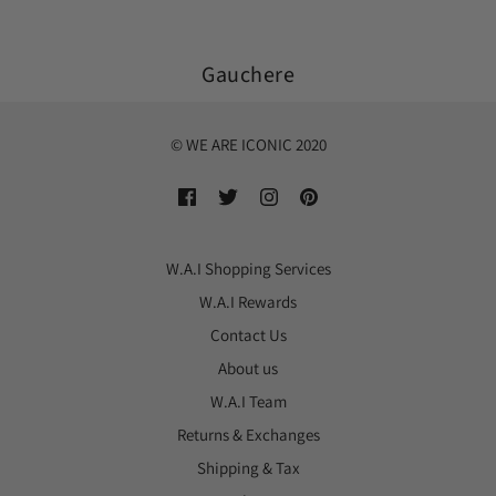
Gauchere
© WE ARE ICONIC 2020
W.A.I Shopping Services
W.A.I Rewards
Contact Us
About us
W.A.I Team
Returns & Exchanges
Shipping & Tax