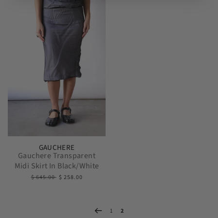
GAUCHERE
Gauchere Transparent
Midi Skirt In Black/White
$ 645.00
$ 258.00
1
2