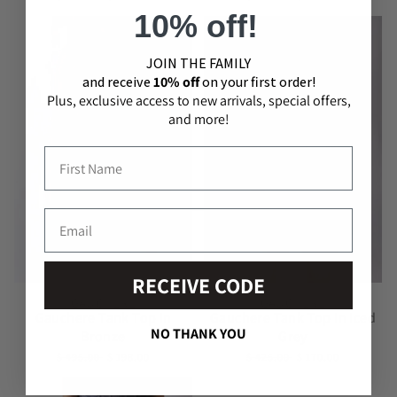
10% off!
JOIN THE​ ​FAMILY
and receive
10% off
on your first order!
Plus, exclusive access to new arrivals, special offers,
and more!
RECEIVE CODE
GAUCHERE
GAUCHERE
Gauchere Tank Top In
Gauchere Tank Top In Iced
NO THANK YOU
Bronze
Grey
$ 495.00
$ 198.00
$ 425.00
$ 170.00