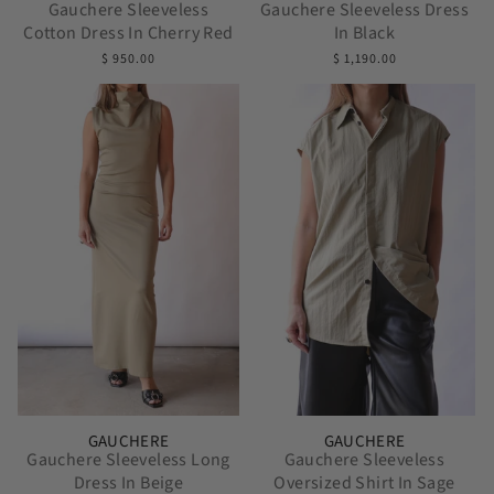
Gauchere Sleeveless
Gauchere Sleeveless Dress
Cotton Dress In Cherry Red
In Black
$ 950.00
$ 1,190.00
GAUCHERE
GAUCHERE
Gauchere Sleeveless Long
Gauchere Sleeveless
Dress In Beige
Oversized Shirt In Sage