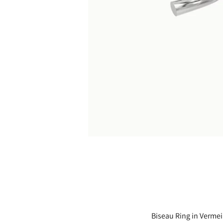
Biseau Ring in Vermeil