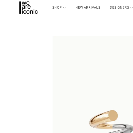
SHOP
NEW ARRIVALS
DESIGNERS