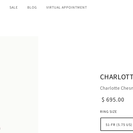
SALE
BLOG
VIRTUAL APPOINTMENT
CHARLOTT
Charlotte Chesn
$ 695.00
RING SIZE
51-FR (5.75 US)