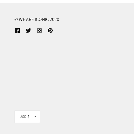
© WE ARE ICONIC 2020
USD $