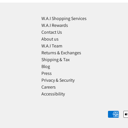
W.A.I Shopping Services
W.A.I Rewards
Contact Us
About us
W.A.I Team
Returns & Exchanges
Shipping & Tax
Blog
Press
Privacy & Security
Careers
Accessibility