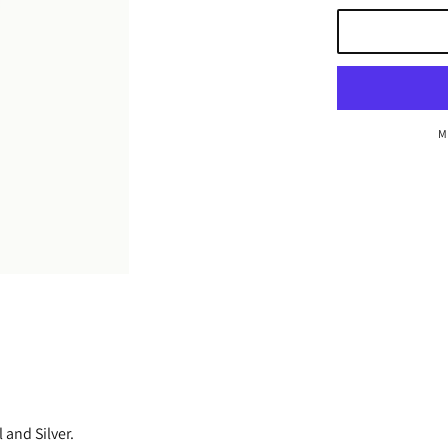
M
 and Silver.