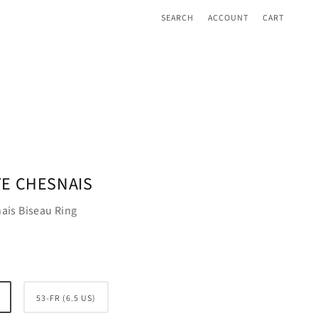
SEARCH
ACCOUNT
CART
E CHESNAIS
ais Biseau Ring
53-FR (6.5 US)