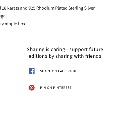
l 18 karats and 925 Rhodium Plated Sterling Silver
ugal
y nipple box
Sharing is caring - support future
editions by sharing with friends
SHARE ON FACEBOOK
PIN ON PINTEREST