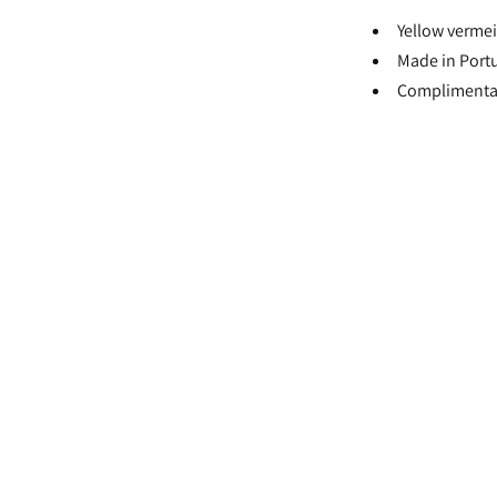
Yellow vermei
Made in Port
Complimentar