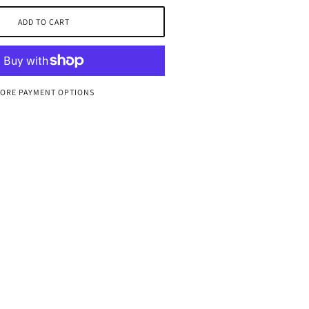
ADD TO CART
ORE PAYMENT OPTIONS