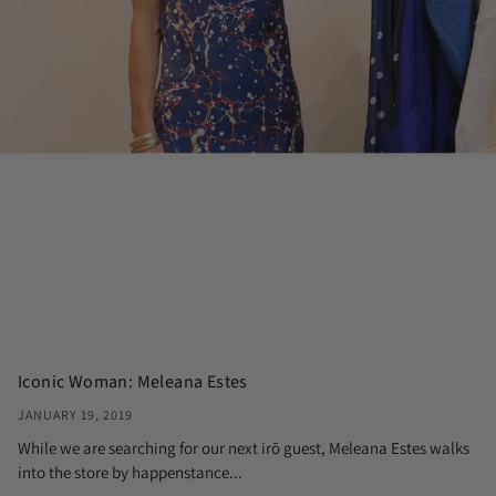
Iconic Woman: Meleana Estes
JANUARY 19, 2019
While we are searching for our next irō guest, Meleana Estes walks
into the store by happenstance...