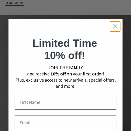
READ MORE
Limited Time
10% off!
JOIN THE​ ​FAMILY
and receive
10% off
on your first order!
Plus, exclusive access to new arrivals, special offers,
and more!