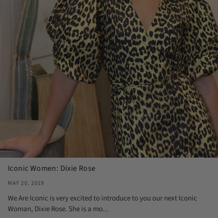
Iconic Women: Dixie Rose
MAY 20, 2019
We Are Iconic is very excited to introduce to you our next Iconic
Woman, Dixie Rose. She is a mo...