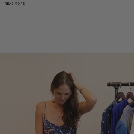
READ MORE