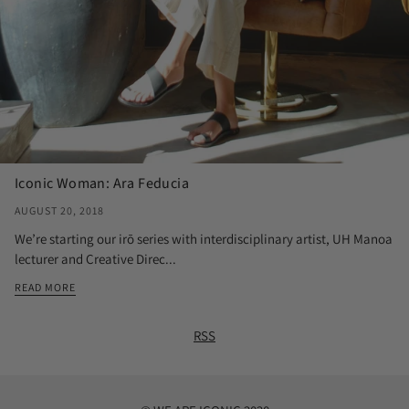
Iconic Woman: Ara Feducia
AUGUST 20, 2018
We’re starting our irō series with interdisciplinary artist, UH Manoa
lecturer and Creative Direc...
READ MORE
RSS