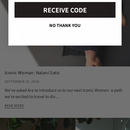
RECEIVE CODE
NO THANK YOU
Iconic Woman: Nalani Sato
SEPTEMBER 10, 2018
We’ve asked Ara to introduce us to our next Iconic Woman- a path
we’re excited to travel to div...
READ MORE