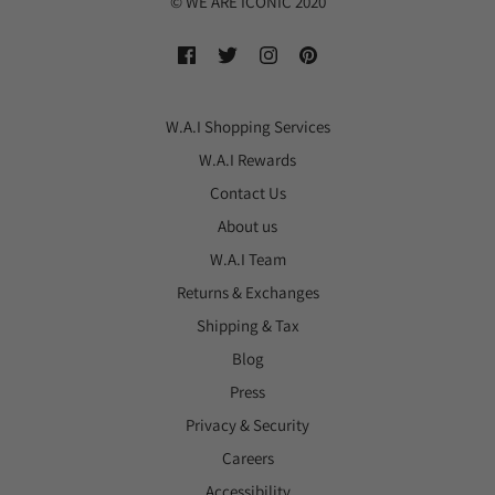
© WE ARE ICONIC 2020
W.A.I Shopping Services
W.A.I Rewards
Contact Us
About us
W.A.I Team
Returns & Exchanges
Shipping & Tax
Blog
Press
Privacy & Security
Careers
Accessibility