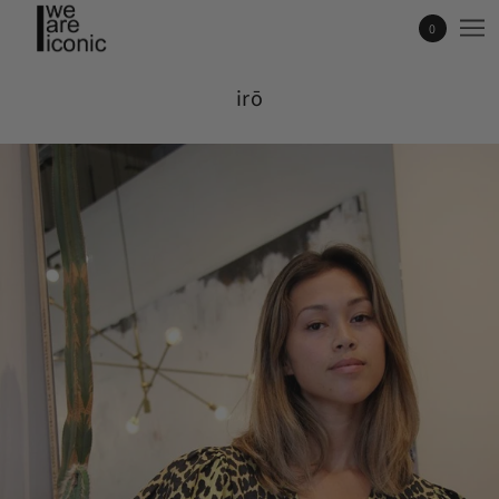
0
irō